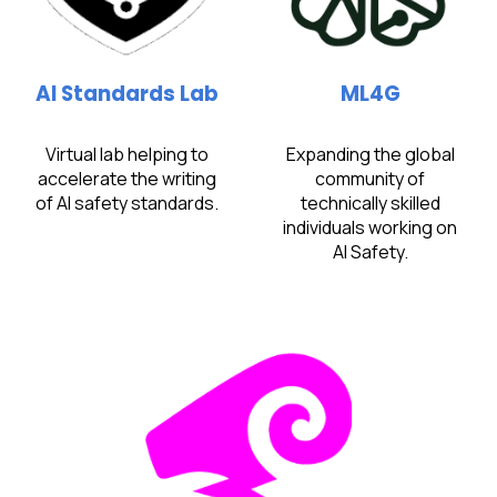
AI Standards Lab
ML4G
Virtual lab helping to
Expanding the global
accelerate the writing
community of
of AI safety standards.​
technically skilled
individuals working on
AI Safety.​