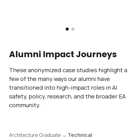
Alumni Impact Journeys
These anonymized case studies highlight a
few of the many ways our alumni have
transitioned into high-impact roles in AI
safety, policy, research, and the broader EA
community.
Architecture Graduate →
Technical