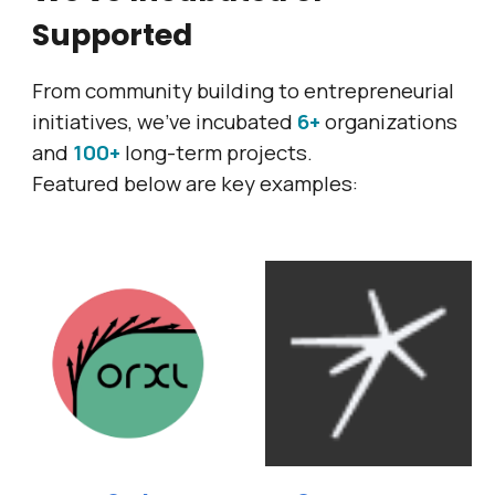
Supported
From community building to entrepreneurial
initiatives,
we've incubated
6+
organizations
and
100+
long-term projects.
Featured below are key examples: