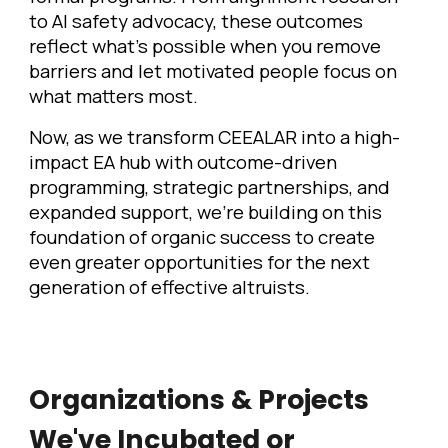
to AI safety advocacy, these outcomes
reflect what's possible when you remove
barriers and let motivated people focus on
what matters most.
Now, as we transform CEEALAR into a high-
impact EA hub with outcome-driven
programming, strategic partnerships, and
expanded support, we're building on this
foundation of organic success to create
even greater opportunities for the next
generation of effective altruists.
Organizations & Projects
We've Incubated or