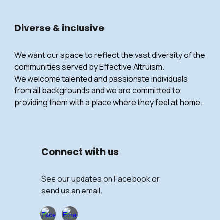
Diverse & inclusive
We want our space to reflect the vast diversity of the
communities served by Effective Altruism.
We welcome talented and passionate individuals
from all backgrounds and we are committed to
providing them with a place where they feel at home.
Connect with
us
See our updates on Facebook or
send us an email.