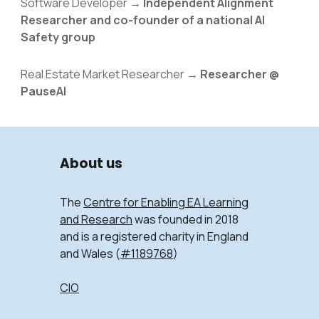
Software Developer
→
Independent Alignment
Researcher and co-founder of a national AI
Safety group
Real Estate Market Researcher →
Researcher @
PauseAI
About us
The
Centre for Enabling EA Learning
and Research
was founded in 2018
and is a registered charity in England
and Wales (
#1189768
)
CIO