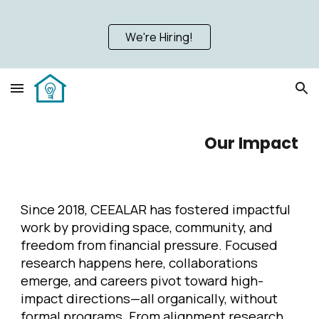
Skip to main content
Skip to navigation
We're Hiring!
Our
Impact
Since 2018, CEEALAR has fostered impactful
work by providing space, community, and
freedom from financial pressure. Focused
research happens here, collaborations
emerge, and careers pivot toward high-
impact directions—all organically, without
formal programs. From alignment research