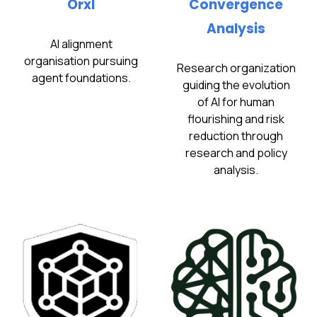
Orxl
Convergence
Analysis
AI alignment
organisation pursuing
Research organization
agent foundations.
guiding the evolution
of AI for human
flourishing and risk
reduction through
research and policy
analysis.