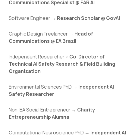
Communications Specialist @ FAR AI
Software Engineer →
Research Scholar
@
GovAI
Graphic Design Freelancer →
Head of
Communications @ EA Brazil
Independent Researcher >
Co-Director of
Technical AI Safety Research & Field Building
Organization
Environmental Sciences PhD →
Independent
AI
Safety Researcher
Non-EA Social Entrepreneur →
Charity
Entrepreneurship Alumna
Computational Neuroscience PhD →
Independent AI