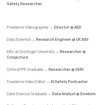
Safety Researcher
Freelance
Videographer →
Director @ AED
Data Scientist →
Research Engineer @ UK AISI
MSc at Groninger University →
Researcher @
Conjecture
Oxford PPE Graduate →
Researcher @ SERI
Freelance Video Editor →
AI Safety Podcaster
Data Science Graduate →
Data Analyst @ Doebem