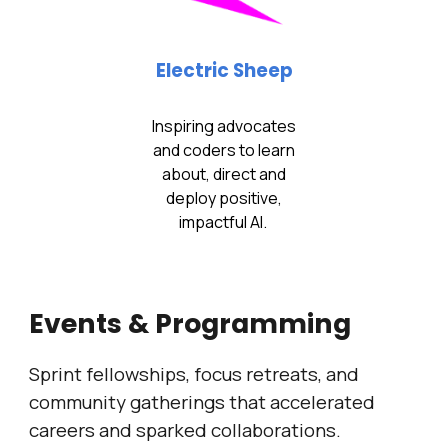
Electric Sheep
Inspiring advocates
and coders to learn
about, direct and
deploy positive,
impactful AI.
Events & Programming
Sprint fellowships, focus retreats, and
community gatherings that accelerated
careers and sparked collaborations.