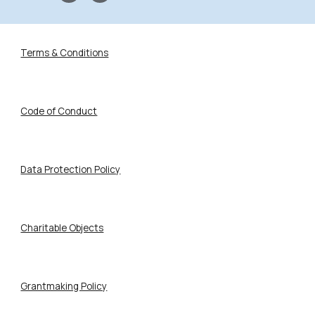
Terms & Conditions
Code of Conduct
Data Protection Policy
Charitable Objects
Grantmaking Policy