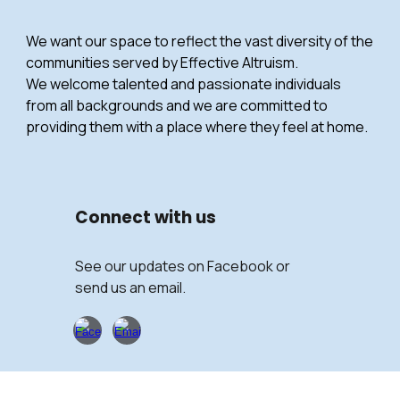
We want our space to reflect the vast diversity of the
communities served by Effective Altruism.
We welcome talented and passionate individuals
from all backgrounds and we are committed to
providing them with a place where they feel at home.
Connect with
us
See our updates on Facebook or
send us an email.