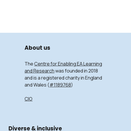
About us
The
Centre for Enabling EA Learning
and Research
was founded in 2018
and is a registered charity in England
and Wales (
#1189768
)
CIO
Diverse & inclusive