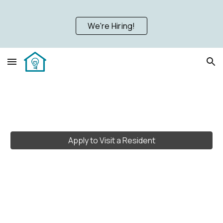
Skip to main content
Skip to navigation
We're Hiring!
Apply to Visit a Resident