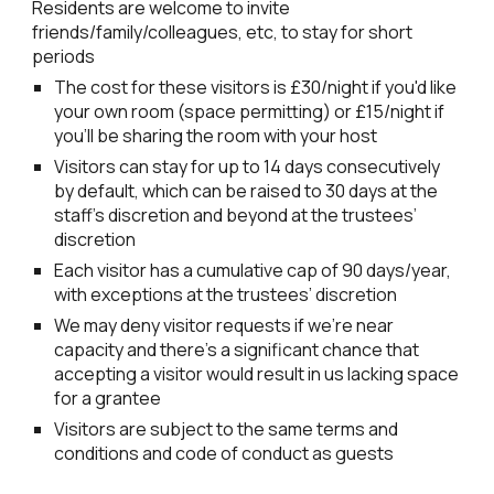
Residents are welcome to invite
friends/family/colleagues, etc, to stay for short
periods
The cost for these visitors is £30/night if you'd like
your own room (space permitting) or
£
15
/night if
you'll be sharing
the room with your host
Visitors can stay for up to 14 days consecutively
by default, which can be raised to 30 days at the
staff’s discretion and beyond at the trustees’
discretion
Each visitor has a cumulative cap of 90 days/year,
with exceptions at the trustees’ discretion
We may deny visitor requests if we’re near
capacity and there’s a significant chance that
accepting a visitor would result in us lacking space
for a grantee
Visitors are subject to the same terms and
conditions and code of conduct as guests