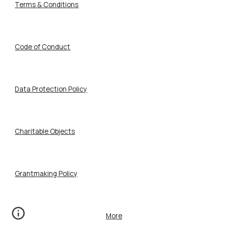
Terms & Conditions
Code of Conduct
Data Protection Policy
Charitable Objects
Grantmaking Policy
More